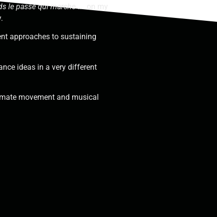
ds le passé qui marche
…
on my
y.
ent approaches to sustaining
ance ideas in a very different
timate movement and musical