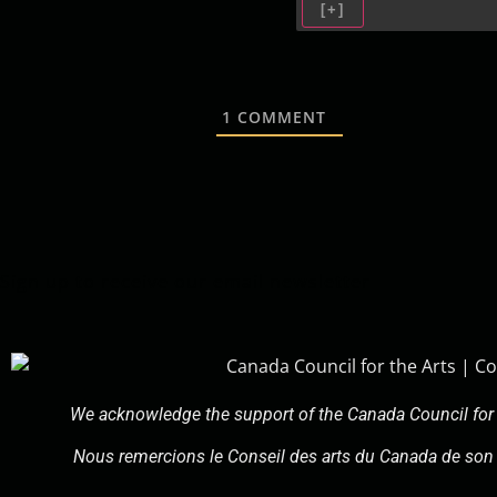
[+]
1
COMMENT
Sign up to receive our email newsletter
We acknowledge the support of the Canada Council for 
Nous remercions le Conseil des arts du Canada de son 