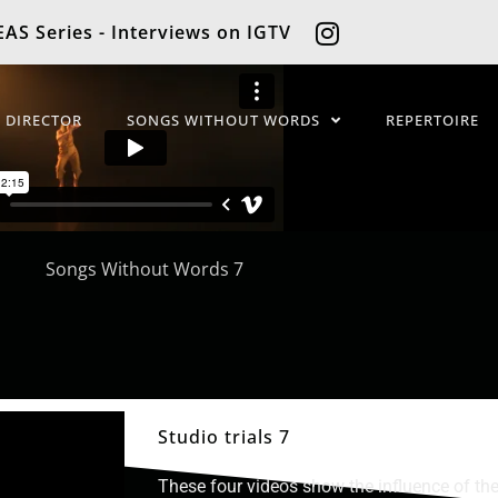
AS Series - Interviews on IGTV
C DIRECTOR
SONGS WITHOUT WORDS
REPERTOIRE
Studio trials 7
These four videos show the influence of the 