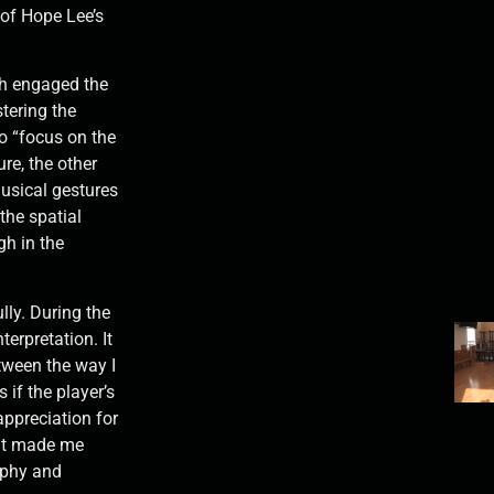
 of Hope Lee’s
h engaged the
stering the
o “focus on the
ure, the other
musical gestures
 the spatial
gh in the
ully. During the
nterpretation. It
tween the way I
s if the player’s
ppreciation for
 it made me
raphy and