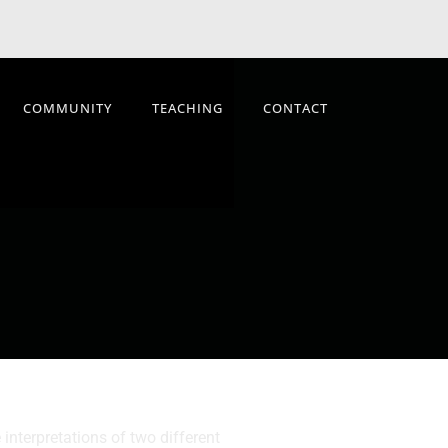
COMMUNITY
TEACHING
CONTACT
interpretations of two different