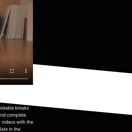
idable breaks
 and complete
y videos with the
late in the