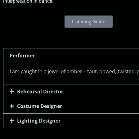
interpretation in dance.
Listening Guide
Notes:
Performer
I am caught in a jewel of amber – taut, bowed, twisted
Rehearsal Director
Costume Designer
Lighting Designer
Responder