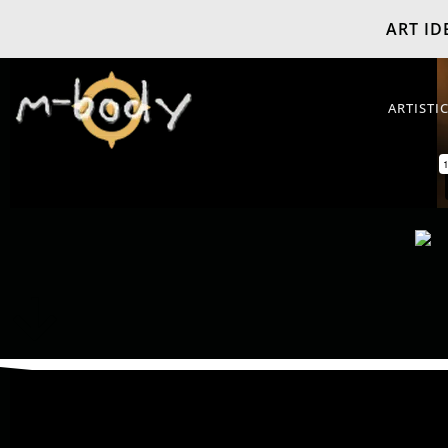
ART IDE
ARTISTI