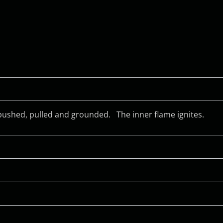
, pushed, pulled and grounded.
The inner flame ignites.