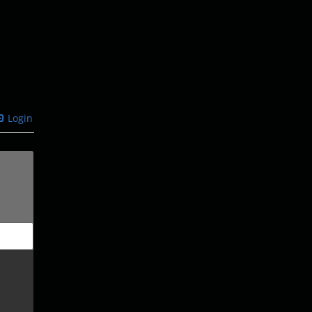
Login