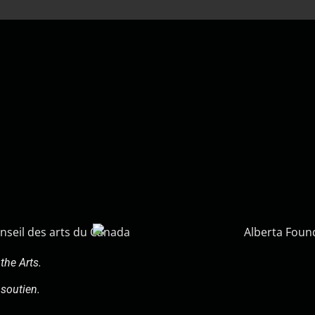
the Arts.
soutien.