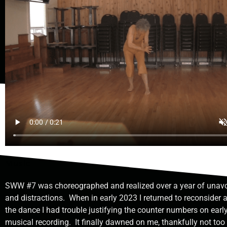
Music
SWW #7 was choreographed and realized over a year of unavo
and distractions.
When in early 2023 I returned to reconsider
the dance I had trouble justifying the counter numbers on earl
musical recording.
It finally dawned on me, thankfully not too 