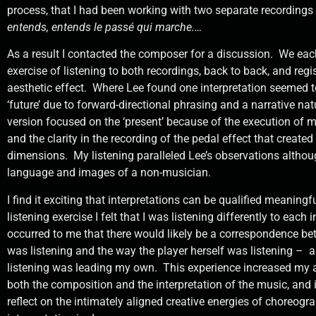
process, that I had been working with two separate recordings
entends, entends le passé qui marche.…
As a result I contacted the composer for a discussion.
We eac
exercise of listening to both recordings, back to back, and regi
aesthetic effect.
Where Lee found one interpretation seemed t
‘future’ due to forward-directional phrasing and a narrative nat
version focused on the ‘present’ because of the execution of 
and the clarity in the recording of the pedal effect that created
dimensions.
My listening paralleled Lee’s observations althou
language and images of a non-musician.
I find it exciting that interpretations can be qualified meaningf
listening exercise I felt that I was listening differently to each i
occurred to me that there would likely be a correspondence be
was listening and the way the player herself was listening –
a
listening was leading my own.
This experience increased my a
both the composition and the interpretation of the music, and
reflect on the intimately aligned creative energies of choreog