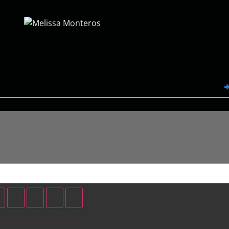
ctor W & M Physical Theatre