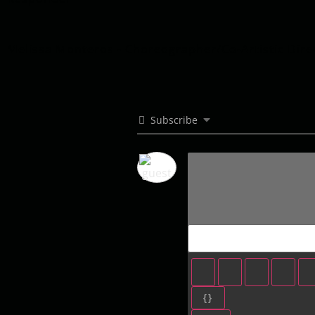
Melissa Monteros - Choreographer/Co-Artistic Dire
Subscribe
{}