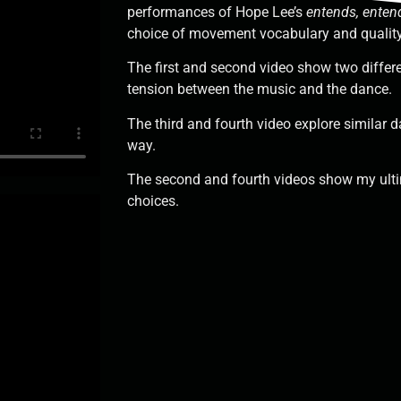
performances of Hope Lee’s
entends, enten
choice of movement vocabulary and qualit
The first and second video show two differ
tension between the music and the dance.
The third and fourth video explore similar d
way.
The second and fourth videos show my ul
choices.